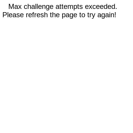
Max challenge attempts exceeded.
Please refresh the page to try again!