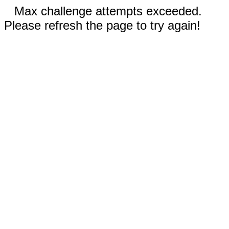
Max challenge attempts exceeded.
Please refresh the page to try again!