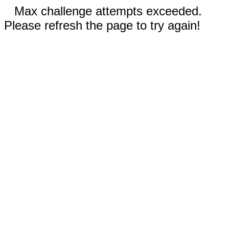
Max challenge attempts exceeded.
Please refresh the page to try again!