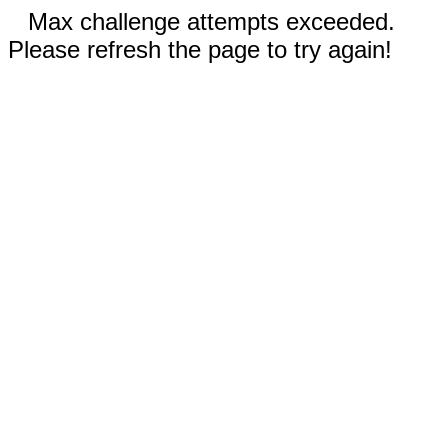
Max challenge attempts exceeded.
Please refresh the page to try again!