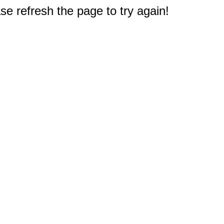
e refresh the page to try again!