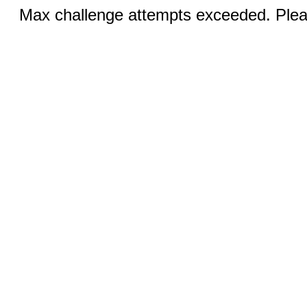
Max challenge attempts exceeded. Pleas