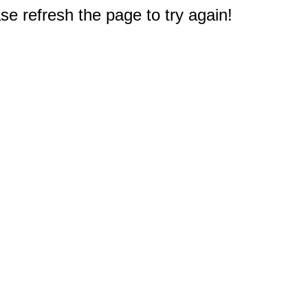
e refresh the page to try again!