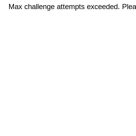
Max challenge attempts exceeded. Pleas