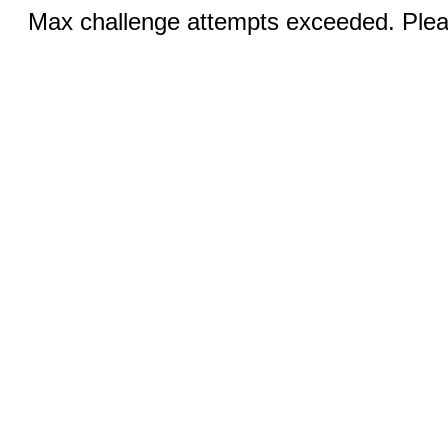
Max challenge attempts exceeded. Pleas