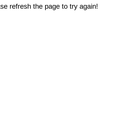
e refresh the page to try again!