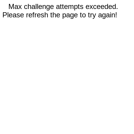
Max challenge attempts exceeded.
Please refresh the page to try again!