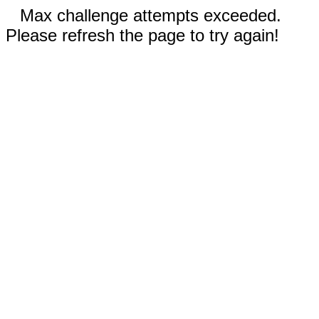
Max challenge attempts exceeded.
Please refresh the page to try again!