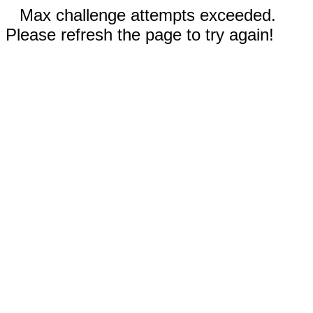
Max challenge attempts exceeded.
Please refresh the page to try again!