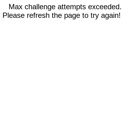
Max challenge attempts exceeded.
Please refresh the page to try again!