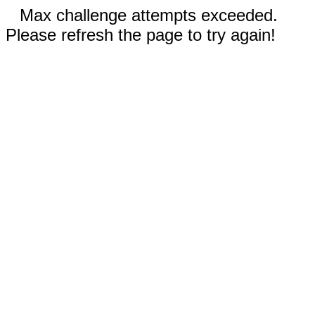
Max challenge attempts exceeded.
Please refresh the page to try again!