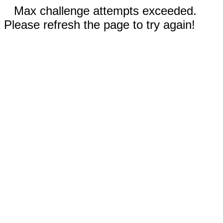
Max challenge attempts exceeded.
Please refresh the page to try again!