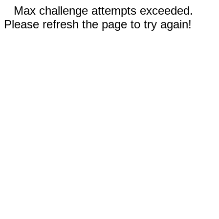
Max challenge attempts exceeded.
Please refresh the page to try again!