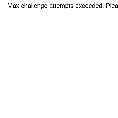
Max challenge attempts exceeded. Pleas