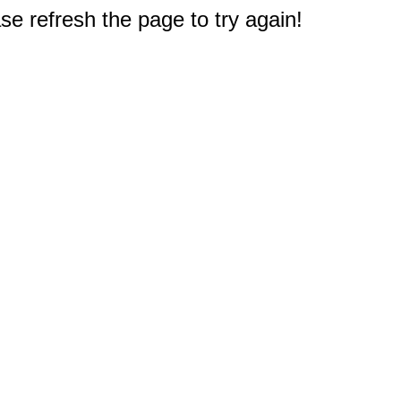
e refresh the page to try again!