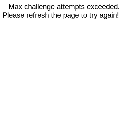
Max challenge attempts exceeded.
Please refresh the page to try again!