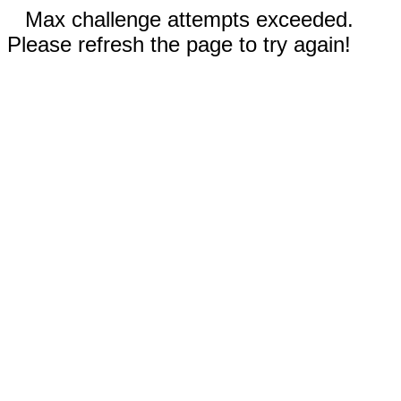
Max challenge attempts exceeded.
Please refresh the page to try again!